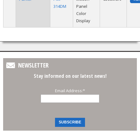
314DM
Panel
Color
Display
NEWSLETTER
Stay informed on our latest news!
Email Address:
*