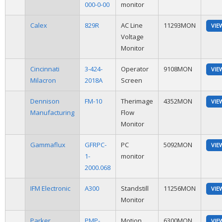
000-0-00
monitor
Calex
829R
AC Line
11293MON
VIE
Voltage
Monitor
Cincinnati
3-424-
Operator
9108MON
VIE
Milacron
2018A
Screen
Dennison
FM-10
Therimage
4352MON
VIE
Manufacturing
Flow
Monitor
Gammaflux
GFRPC-
PC
5092MON
VIE
1-
monitor
2000.068
IFM Electronic
A300
Standstill
11256MON
VIE
Monitor
Parker
PMP-
Motion
6300MON
VIE