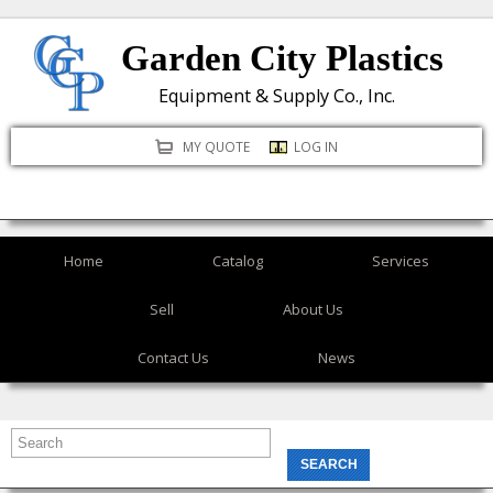
Skip
Garden City Plastics
to
main
Equipment & Supply Co., Inc.
content
MY QUOTE
LOG IN
Home
Catalog
Services
Sell
About Us
Contact Us
News