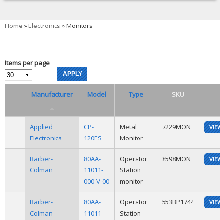
You are here
Home
»
Electronics
» Monitors
Items per page
Manufacturer
Model
Type
SKU
Applied
CP-
Metal
7229MON
VIE
Electronics
120ES
Monitor
Barber-
80AA-
Operator
8598MON
VIE
Colman
11011-
Station
000-V-00
monitor
Barber-
80AA-
Operator
553BP1744
VIE
Colman
11011-
Station