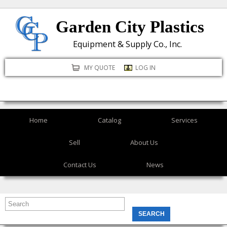
Skip
Garden City Plastics
to
main
Equipment & Supply Co., Inc.
content
MY QUOTE
LOG IN
Home
Catalog
Services
Sell
About Us
Contact Us
News