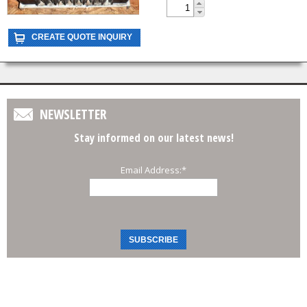
NEWSLETTER
Stay informed on our latest news!
Email Address:
*