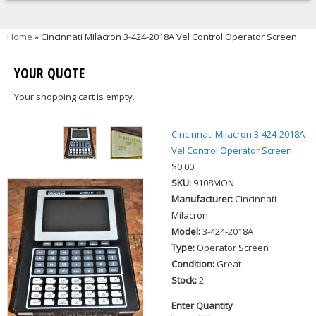
You are here
Home
» Cincinnati Milacron 3-424-2018A Vel Control Operator Screen
YOUR QUOTE
Your shopping cart is empty.
Cincinnati Milacron 3-424-2018A
Vel Control Operator Screen
$0.00
SKU:
9108MON
Manufacturer:
Cincinnati
Milacron
Model:
3-424-2018A
Type:
Operator Screen
Condition:
Great
Stock:
2
Enter Quantity