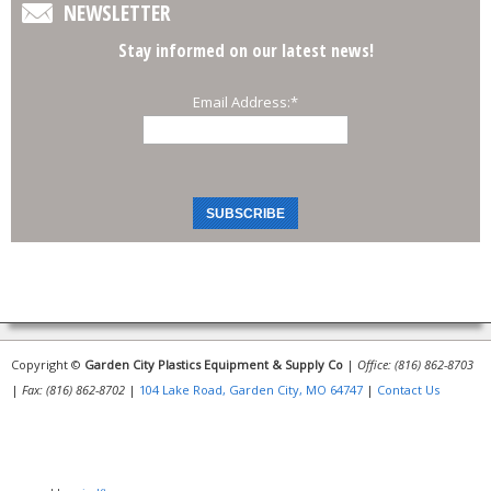
NEWSLETTER
Stay informed on our latest news!
Email Address:
*
Copyright ©
Garden City Plastics Equipment & Supply Co
|
Office: (816) 862-8703
|
Fax: (816) 862-8702
|
104 Lake Road, Garden City, MO 64747
|
Contact Us