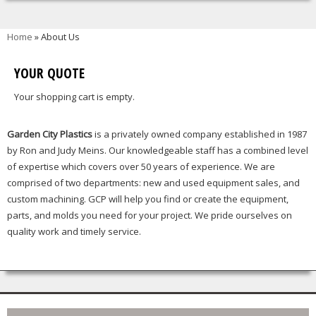
You are here
Home
» About Us
YOUR QUOTE
Your shopping cart is empty.
Garden City Plastics
is a privately owned company established in 1987
by Ron and Judy Meins. Our knowledgeable staff has a combined level
of expertise which covers over 50 years of experience. We are
comprised of two departments: new and used equipment sales, and
custom machining. GCP will help you find or create the equipment,
parts, and molds you need for your project. We pride ourselves on
quality work and timely service.