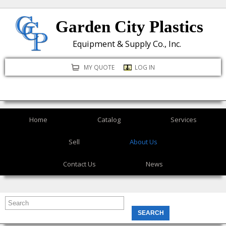
Skip
Garden City Plastics
to
main
Equipment & Supply Co., Inc.
content
MY QUOTE
LOG IN
Home
Catalog
Services
Sell
About Us
Contact Us
News