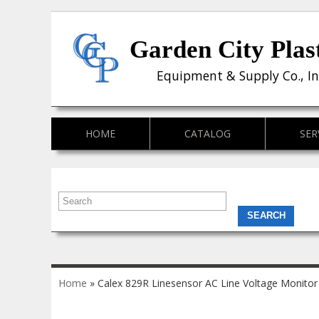
Garden City Plas
Equipment & Supply Co., In
HOME
CATALOG
SER
You are here
Home
» Calex 829R Linesensor AC Line Voltage Monitor