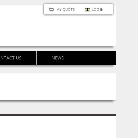
MY QUOTE
LOG IN
NTACT US
NEWS