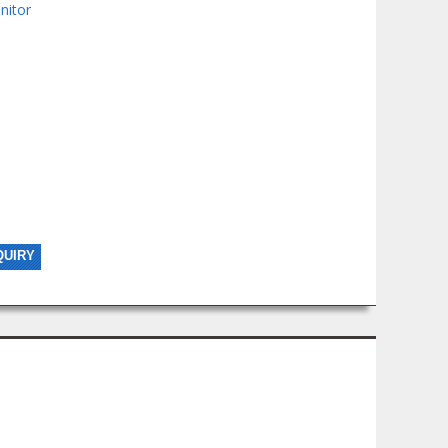
nitor