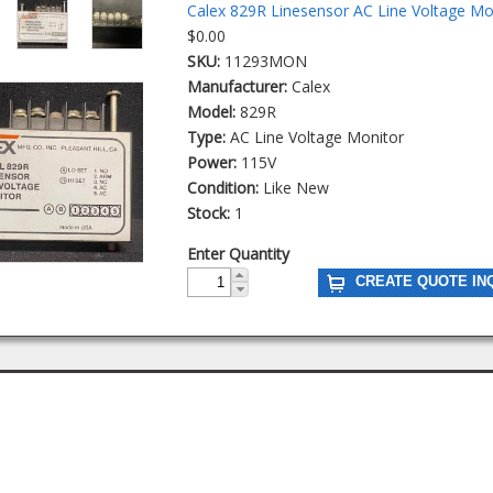
Calex 829R Linesensor AC Line Voltage Mo
$0.00
SKU:
11293MON
Manufacturer:
Calex
Model:
829R
Type:
AC Line Voltage Monitor
Power:
115V
Condition:
Like New
Stock:
1
Enter Quantity