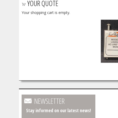
YOUR QUOTE
Your shopping cart is empty.
NEWSLETTER
Stay informed on our latest news!