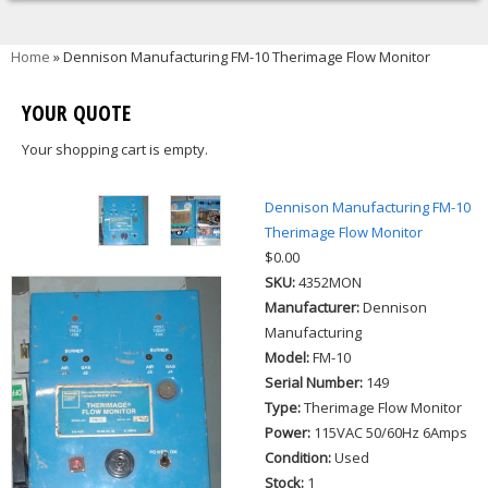
You are here
Home
» Dennison Manufacturing FM-10 Therimage Flow Monitor
YOUR QUOTE
Your shopping cart is empty.
Dennison Manufacturing FM-10
Therimage Flow Monitor
$0.00
SKU:
4352MON
Manufacturer:
Dennison
Manufacturing
Model:
FM-10
Serial Number:
149
Type:
Therimage Flow Monitor
Power:
115VAC 50/60Hz 6Amps
Condition:
Used
Stock:
1