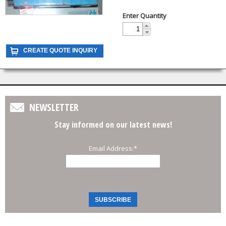
Enter Quantity
NEWSLETTER
Stay informed on our latest news!
Email Address:
*