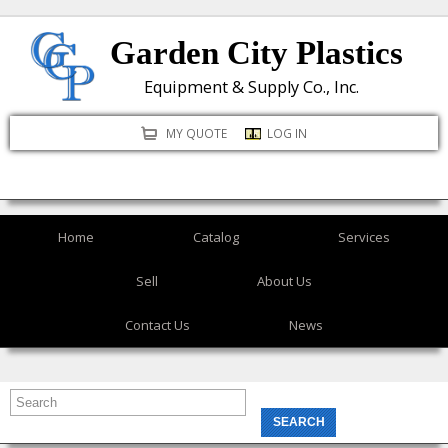
Skip
Garden City Plastics
to
main
Equipment & Supply Co., Inc.
content
MY QUOTE
LOG IN
Home
Catalog
Services
Sell
About Us
Contact Us
News