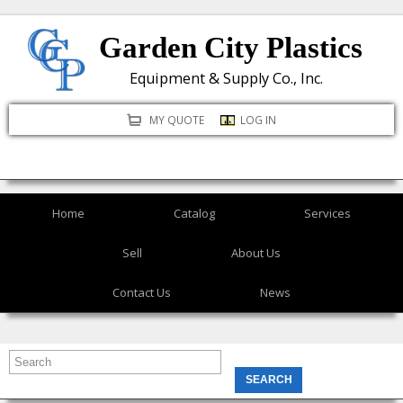
Skip
Garden City Plastics
to
main
Equipment & Supply Co., Inc.
content
MY QUOTE
LOG IN
Home
Catalog
Services
Sell
About Us
Contact Us
News