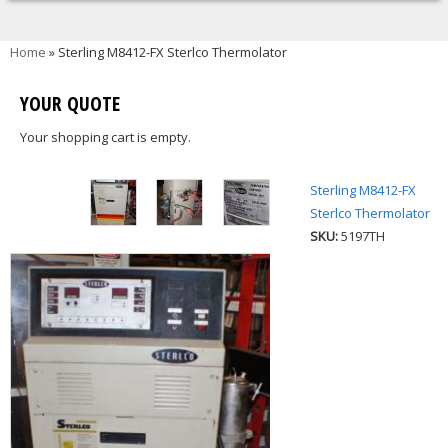
You are here
Home
» Sterling M8412-FX Sterlco Thermolator
YOUR QUOTE
Your shopping cart is empty.
Sterling M8412-FX
Sterlco Thermolator
SKU:
5197TH