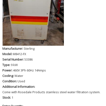
Manufacturer:
Sterling
Model:
M8412-FX
Serial Number:
53386
Type:
9 kW
Power:
460V 3Ph 60Hz 14Amps
Cooling:
Water
Condition:
Used
Additional Information:
Come with Rosedale Products stainless steel water filtration system.
Stock:
1
Enter Quantity