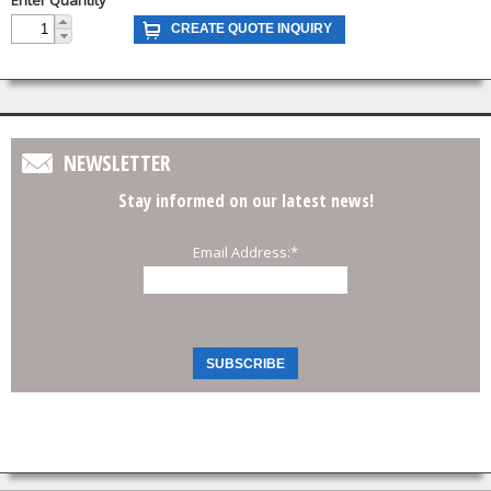
NEWSLETTER
Stay informed on our latest news!
Email Address:
*