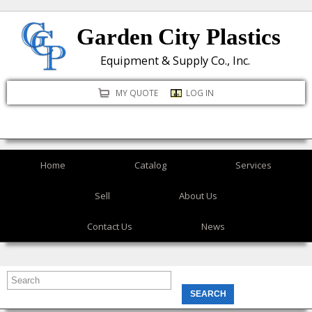
Skip
Garden City Plastics
to
main
Equipment & Supply Co., Inc.
content
MY QUOTE
LOG IN
Home
Catalog
Services
Sell
About Us
Contact Us
News