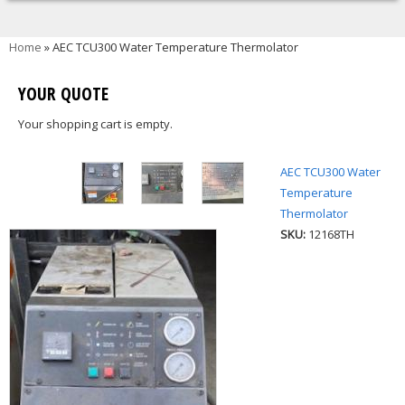
You are here
Home
» AEC TCU300 Water Temperature Thermolator
YOUR QUOTE
Your shopping cart is empty.
AEC TCU300 Water
Temperature
Thermolator
SKU:
12168TH