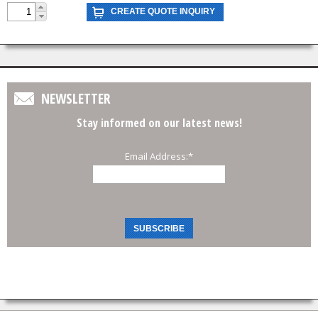
NEWSLETTER
Stay informed on our latest news!
Email Address:
*