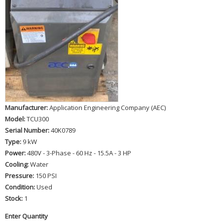
Manufacturer:
Application Engineering Company (AEC)
Model:
TCU300
Serial Number:
40K0789
Type:
9 kW
Power:
480V - 3-Phase - 60 Hz - 15.5A - 3 HP
Cooling:
Water
Pressure:
150 PSI
Condition:
Used
Stock:
1
Enter Quantity