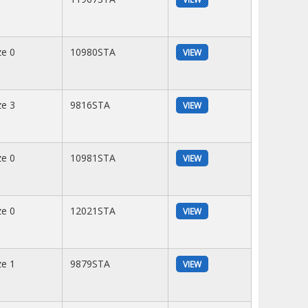
ze 0
10980STA
VIEW
ze 3
9816STA
VIEW
ze 0
10981STA
VIEW
ze 0
12021STA
VIEW
ze 1
9879STA
VIEW