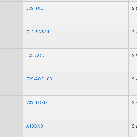
509-T0D
Si
712-BAB24
Si
505-AOD
Si
709-AOD103
Si
709-TOXD
Si
A10BN0
Si