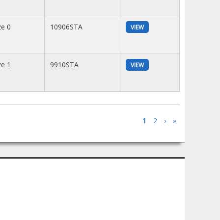
ze 0
10906STA
VIEW
ze 1
9910STA
VIEW
1
2
›
»