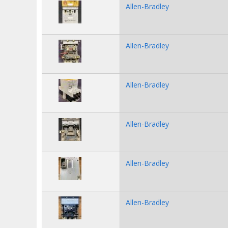
Allen-Bradley
Allen-Bradley
Allen-Bradley
Allen-Bradley
Allen-Bradley
Allen-Bradley