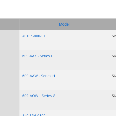
Model
40185-800-01
Si
609-AAX - Series G
Si
609-AAW - Series H
Si
609-AOW - Series G
Si
140-MN-0100