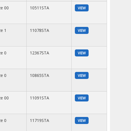
ze 00
10511STA
VIEW
ze 1
11078STA
VIEW
ze 0
12367STA
VIEW
ze 0
10865STA
VIEW
ze 00
11091STA
VIEW
ze 0
11719STA
VIEW