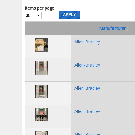
Items per page
Manufacturer
Allen-Bradley
Allen-Bradley
Allen-Bradley
Allen-Bradley
Allen-Bradley