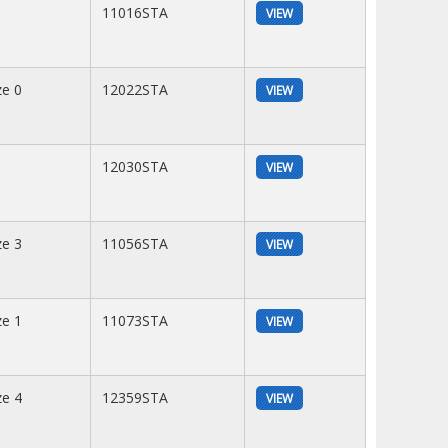
11016STA
VIEW
ze 0
12022STA
VIEW
12030STA
VIEW
ze 3
11056STA
VIEW
ze 1
11073STA
VIEW
ze 4
12359STA
VIEW