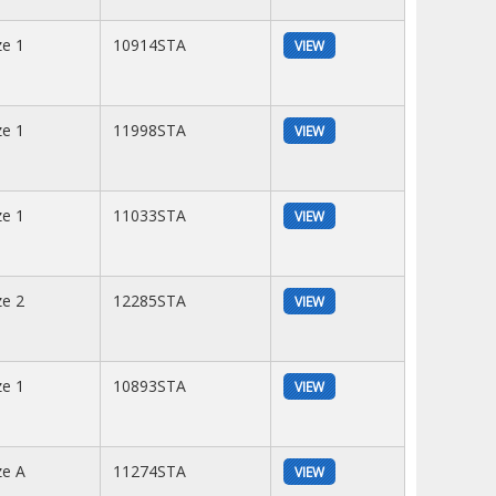
ze 1
10914STA
VIEW
ze 1
11998STA
VIEW
ze 1
11033STA
VIEW
ze 2
12285STA
VIEW
ze 1
10893STA
VIEW
ze A
11274STA
VIEW