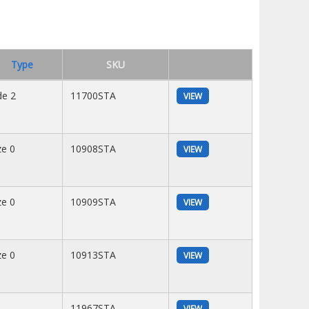
Type
SKU
de 2
11700STA
VIEW
ze 0
10908STA
VIEW
ze 0
10909STA
VIEW
ze 0
10913STA
VIEW
11967STA
VIEW