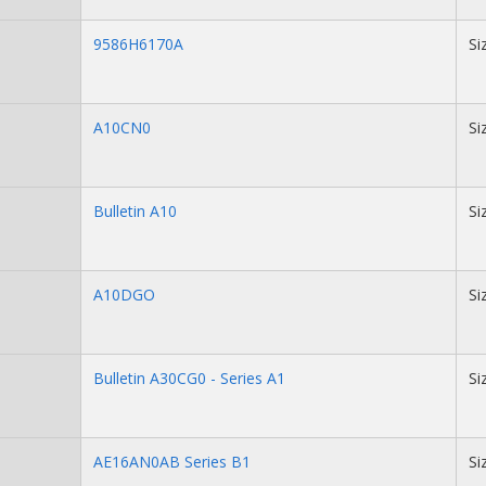
9586H6170A
Si
A10CN0
Si
Bulletin A10
Si
A10DGO
Si
Bulletin A30CG0 - Series A1
Si
AE16AN0AB Series B1
Si