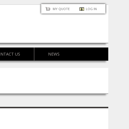
MY QUOTE
LOG IN
NTACT US
NEWS