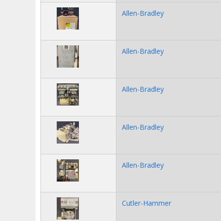
Allen-Bradley
Allen-Bradley
Allen-Bradley
Allen-Bradley
Allen-Bradley
Cutler-Hammer