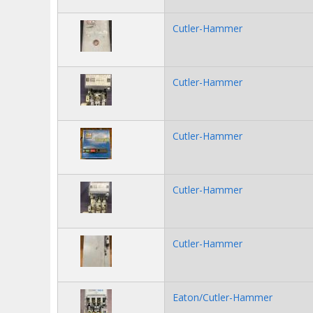
Cutler-Hammer
Cutler-Hammer
Cutler-Hammer
Cutler-Hammer
Cutler-Hammer
Eaton/Cutler-Hammer