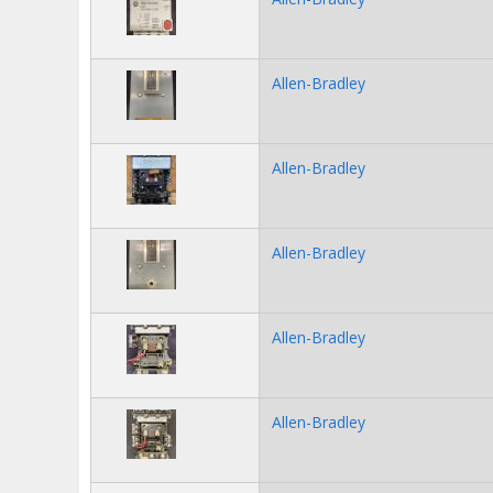
Allen-Bradley
Allen-Bradley
Allen-Bradley
Allen-Bradley
Allen-Bradley