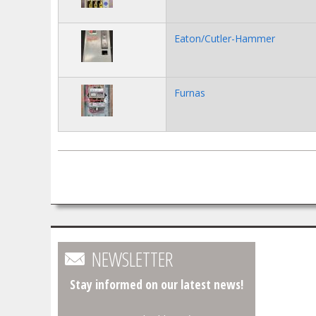
Eaton/Cutler-Hammer
Furnas
Pages
NEWSLETTER
Stay informed on our latest news!