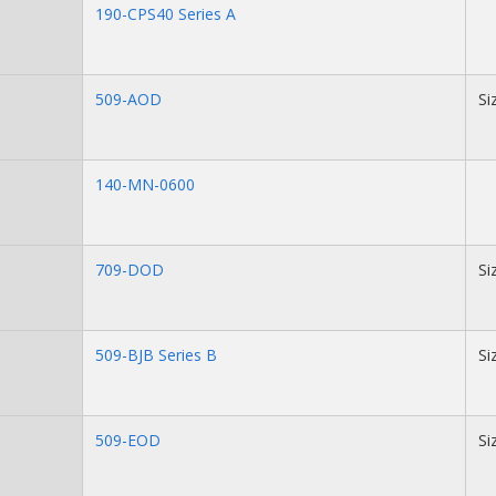
190-CPS40 Series A
509-AOD
Si
140-MN-0600
709-DOD
Si
509-BJB Series B
Si
509-EOD
Si