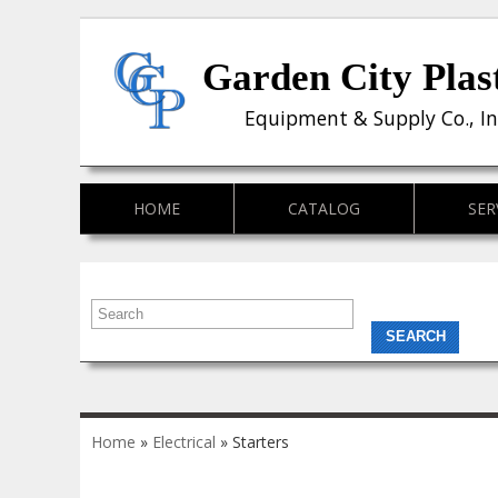
Garden City Plas
Equipment & Supply Co., In
HOME
CATALOG
SER
You are here
Home
»
Electrical
» Starters