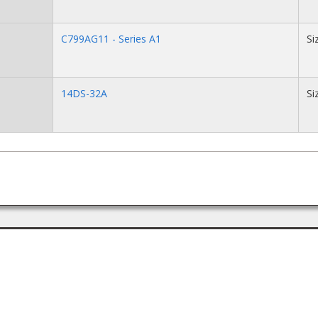
C799AG11 - Series A1
Si
14DS-32A
Si