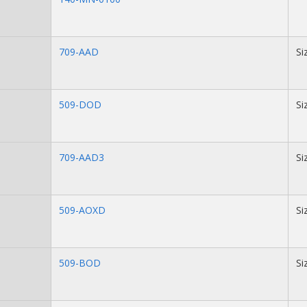
709-AAD
Si
509-DOD
Si
709-AAD3
Si
509-AOXD
Si
509-BOD
Si