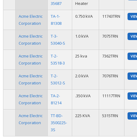
35687
Heater
Acme Electric
TA-1-
0.750 kVA
11743TRN
VIE
Corporation
81308
Acme Electric
T-3-
1.0 kVA
7075TRN
VIE
Corporation
53040-S
Acme Electric
T-2-
25 kva
7362TRN
VIE
Corporation
53518-3
Acme Electric
T-2-
2.0 kVA
7076TRN
VIE
Corporation
53012-S
Acme Electric
TA-2-
.350 kVA
11117TRN
VIE
Corporation
81214
Acme Electric
TT-BD-
225 KVA
5315TRN
VIE
Corporation
3500225-
3S