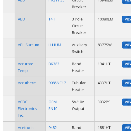
ABB
PR211 S5
Circuit
10946EM
VIE
Breaker
ABB
T4H
3 Pole
10080EM
VIE
Circuit
Breaker
ABL-Sursum
H11UM
Auxiliary
8377SW
VIE
Switch
Accurate
BK383
Band
1941HT
VIE
Temp
Heater
Accutherm
9085NC17
Tubular
4337HT
VIE
Heater
ACDC
OEM-
5V/10A
3032PS
VIE
Electronics
5N10
Output
Inc.
Acetronic
9482-
Band
1881HT
VIE