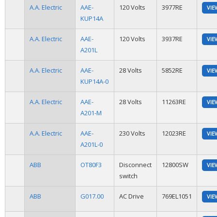
A.A. Electric
AAE-
120 Volts
3977RE
VIE
KUP14A
A.A. Electric
AAE-
120 Volts
3937RE
VIE
A201L
A.A. Electric
AAE-
28 Volts
5852RE
VIE
KUP14A-0
A.A. Electric
AAE-
28 Volts
11263RE
VIE
A201-M
A.A. Electric
AAE-
230 Volts
12023RE
VIE
A201L-0
ABB
OT80F3
Disconnect
12800SW
VIE
switch
ABB
G017.00
AC Drive
769EL1051
VIE