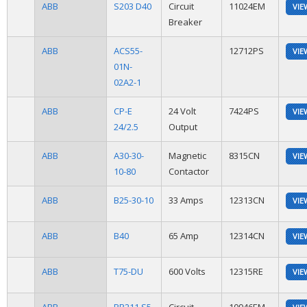
ABB
S203 D40
Circuit
11024EM
VIE
Breaker
ABB
ACS55-
12712PS
VIE
01N-
02A2-1
ABB
CP-E
24 Volt
7424PS
VIE
24/2.5
Output
ABB
A30-30-
Magnetic
8315CN
VIE
10-80
Contactor
ABB
B25-30-10
33 Amps
12313CN
VIE
ABB
B40
65 Amp
12314CN
VIE
ABB
T75-DU
600 Volts
12315RE
VIE