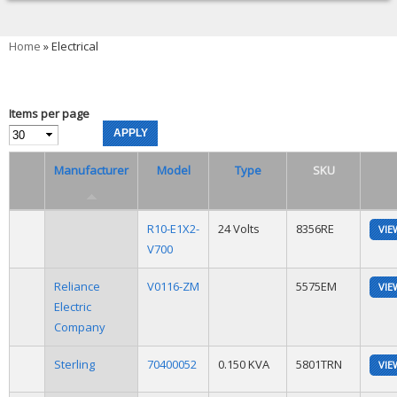
You are here
Home
» Electrical
Items per page
Manufacturer
Model
Type
SKU
R10-E1X2-
24 Volts
8356RE
VIE
V700
Reliance
V0116-ZM
5575EM
VIE
Electric
Company
Sterling
70400052
0.150 KVA
5801TRN
VIE