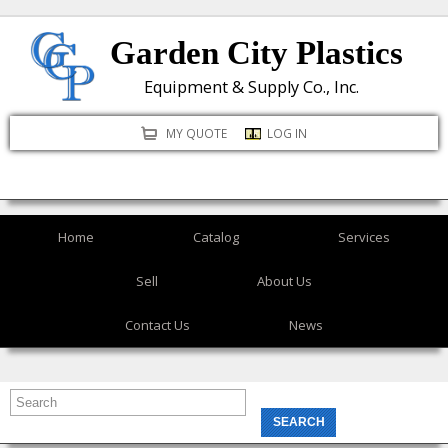
Skip
Garden City Plastics
to
main
Equipment & Supply Co., Inc.
content
MY QUOTE
LOG IN
Home
Catalog
Services
Sell
About Us
Contact Us
News