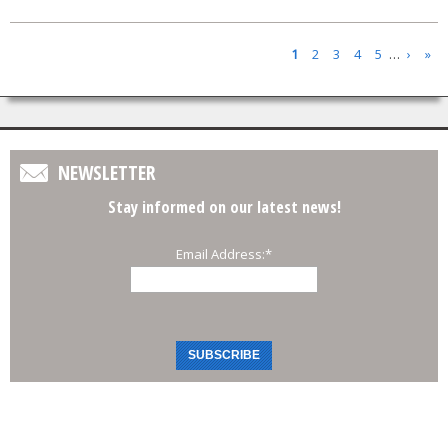
Pages
1
2
3
4
5
…
›
»
NEWSLETTER
Stay informed on our latest news!
Email Address:
*