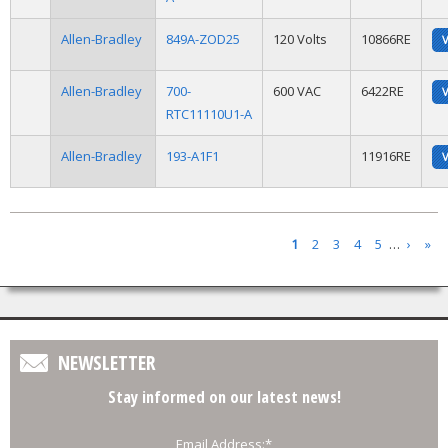
Allen-Bradley
849A-ZOD25
120 Volts
10866RE
Allen-Bradley
700-
600 VAC
6422RE
RTC11110U1-A
Allen-Bradley
193-A1F1
11916RE
Pages
1
2
3
4
5
…
›
»
NEWSLETTER
Stay informed on our latest news!
Email Address:
*