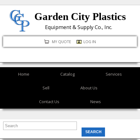
Skip
Garden City Plastics
to
main
Equipment & Supply Co., Inc.
content
MY QUOTE
LOG IN
Home
Catalog
Services
Sell
About Us
Contact Us
News