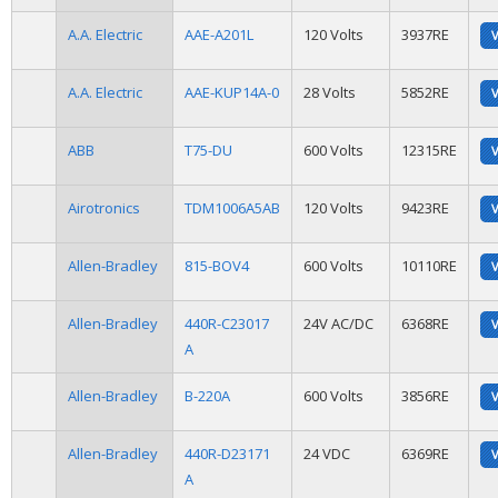
A.A. Electric
AAE-A201L
120 Volts
3937RE
A.A. Electric
AAE-KUP14A-0
28 Volts
5852RE
ABB
T75-DU
600 Volts
12315RE
Airotronics
TDM1006A5AB
120 Volts
9423RE
Allen-Bradley
815-BOV4
600 Volts
10110RE
Allen-Bradley
440R-C23017
24V AC/DC
6368RE
A
Allen-Bradley
B-220A
600 Volts
3856RE
Allen-Bradley
440R-D23171
24 VDC
6369RE
A