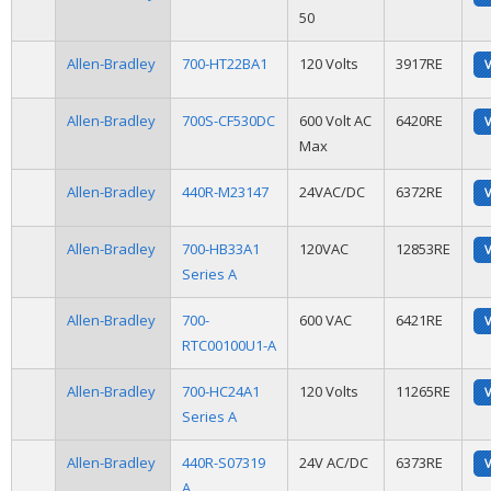
50
Allen-Bradley
700-HT22BA1
120 Volts
3917RE
Allen-Bradley
700S-CF530DC
600 Volt AC
6420RE
Max
Allen-Bradley
440R-M23147
24VAC/DC
6372RE
Allen-Bradley
700-HB33A1
120VAC
12853RE
Series A
Allen-Bradley
700-
600 VAC
6421RE
RTC00100U1-A
Allen-Bradley
700-HC24A1
120 Volts
11265RE
Series A
Allen-Bradley
440R-S07319
24V AC/DC
6373RE
A