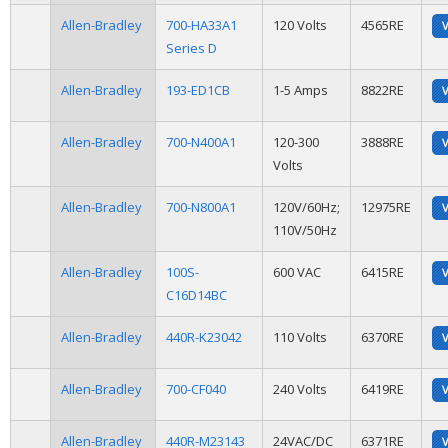
Allen-Bradley
700-HA33A1
120 Volts
4565RE
Series D
Allen-Bradley
193-ED1CB
1-5 Amps
8822RE
Allen-Bradley
700-N400A1
120-300
3888RE
Volts
Allen-Bradley
700-N800A1
120V/60Hz;
12975RE
110V/50Hz
Allen-Bradley
100S-
600 VAC
6415RE
C16D14BC
Allen-Bradley
440R-K23042
110 Volts
6370RE
Allen-Bradley
700-CF040
240 Volts
6419RE
Allen-Bradley
440R-M23143
24VAC/DC
6371RE