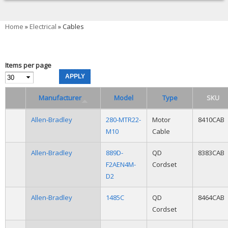
You are here
Home
»
Electrical
» Cables
Items per page
Manufacturer
Model
Type
SKU
Allen-Bradley
280-MTR22-
Motor
8410CAB
M10
Cable
Allen-Bradley
889D-
QD
8383CAB
F2AEN4M-
Cordset
D2
Allen-Bradley
1485C
QD
8464CAB
Cordset