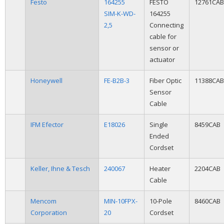
Festo
164255
FESTO
12761CAB
SIM-K-WD-
164255
2,5
Connecting
cable for
sensor or
actuator
Honeywell
FE-B2B-3
Fiber Optic
11388CAB
Sensor
Cable
IFM Efector
E18026
Single
8459CAB
Ended
Cordset
Keller, Ihne & Tesch
240067
Heater
2204CAB
Cable
Mencom
MIN-10FPX-
10-Pole
8460CAB
Corporation
20
Cordset