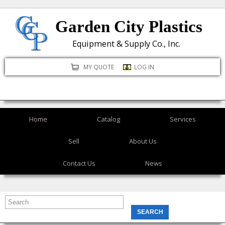
Skip
Garden City Plastics
to
main
Equipment & Supply Co., Inc.
content
MY QUOTE
LOG IN
Home
Catalog
Services
Sell
About Us
Contact Us
News