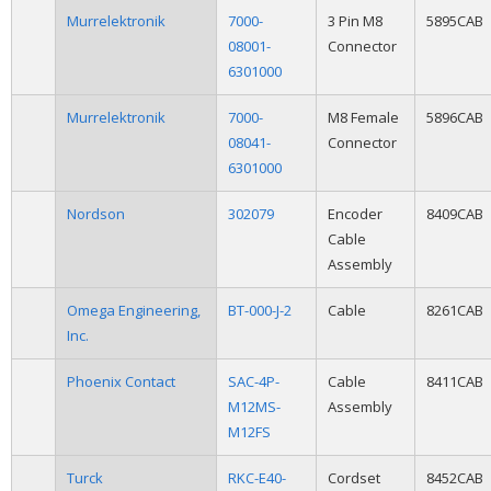
Murrelektronik
7000-
3 Pin M8
5895CAB
08001-
Connector
6301000
Murrelektronik
7000-
M8 Female
5896CAB
08041-
Connector
6301000
Nordson
302079
Encoder
8409CAB
Cable
Assembly
Omega Engineering,
BT-000-J-2
Cable
8261CAB
Inc.
Phoenix Contact
SAC-4P-
Cable
8411CAB
M12MS-
Assembly
M12FS
Turck
RKC-E40-
Cordset
8452CAB