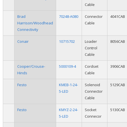
Cable
Brad
70248-A080
Connector
4041CAB
Harrison/Woodhead
Cable
Connectivity
Conair
10715702
Loader
8056CAB
Control
Cable
Cooper/Crouse-
5000109-4
Cordset
3906CAB
Hinds
Cable
Festo
KMEB-1-24-
Solenoid
5129CAB
5-LED
Connector
Cable
Festo
KMYZ-2-24-
Socket
5130CAB
5-LED
Connecor