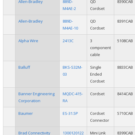
Allen-Bradley
889D-
QD
8390CAB
M4AE-2
Cordset
Allen-Bradley
889D-
QD
8391CAB
M4AE-10
Cordset
Alpha Wire
2413C
3
5108CAB
component
cable
Balluff
BKS-S32M-
Single
8833CAB
03
Ended
Cordset
Banner Engineering
MQDC-415-
Cordset
8414CAB
Corporation
RA
Baumer
ES-31.5P
Cordset
5710CAB
Connector
Brad Connectivity
1300120122
Mini Link
8399CAB