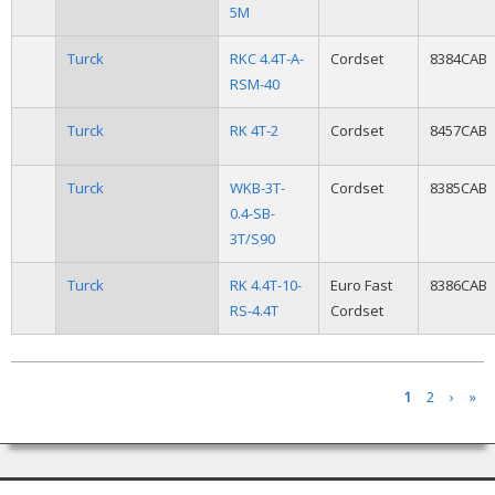
5M
Turck
RKC 4.4T-A-
Cordset
8384CAB
RSM-40
Turck
RK 4T-2
Cordset
8457CAB
Turck
WKB-3T-
Cordset
8385CAB
0.4-SB-
3T/S90
Turck
RK 4.4T-10-
Euro Fast
8386CAB
RS-4.4T
Cordset
Pages
1
2
›
»