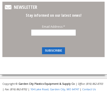
NEWSLETTER
Stay informed on our latest news!
Email Address:
*
Copyright ©
Garden City Plastics Equipment & Supply Co
|
Office: (816) 862-8703
|
Fax: (816) 862-8702
|
104 Lake Road, Garden City, MO 64747
|
Contact Us