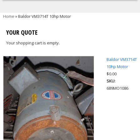
You are here
Home
» Baldor VM3714T 10hp Motor
YOUR QUOTE
Your shopping cart is empty.
Baldor VM3714T
10hp Motor
$0.00
SKU:
689MO1086