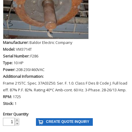
Manufacturer:
Baldor Electric Company
Model:
VM3714T
Serial Number:
F286
Type:
10 HP
Power:
208-230/460VAC
Additional Information:
Frame 215TC. Spec. 37A03Z50. Ser. F. 1.0. Class F Des B Code J. Full load
eff. 87% P.F. 82%. Rating 40°C Amb-cont. 60 Hz. 3-Phase. 28-26/13 Amp.
RPM:
1725
Stock:
1
Enter Quantity