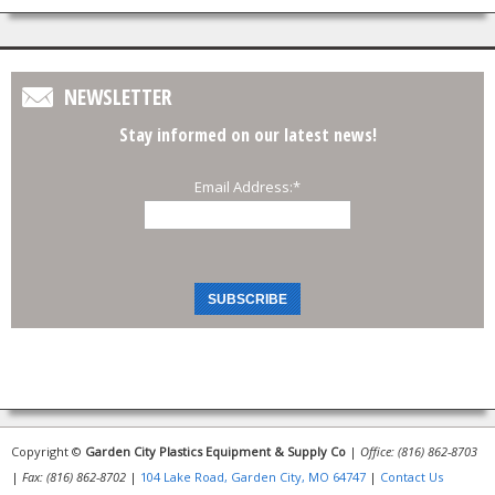
NEWSLETTER
Stay informed on our latest news!
Email Address:
*
Copyright ©
Garden City Plastics Equipment & Supply Co
|
Office: (816) 862-8703
|
Fax: (816) 862-8702
|
104 Lake Road, Garden City, MO 64747
|
Contact Us