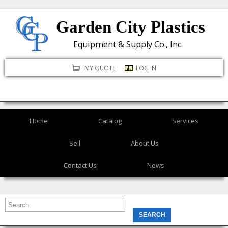
Skip
Garden City Plastics
to
main
Equipment & Supply Co., Inc.
content
MY QUOTE
LOG IN
Home
Catalog
Services
Sell
About Us
Contact Us
News