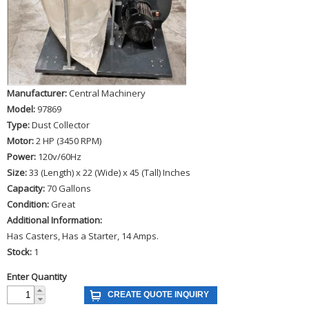
Manufacturer:
Central Machinery
Model:
97869
Type:
Dust Collector
Motor:
2 HP (3450 RPM)
Power:
120v/60Hz
Size:
33 (Length) x 22 (Wide) x 45 (Tall) Inches
Capacity:
70 Gallons
Condition:
Great
Additional Information:
Has Casters, Has a Starter, 14 Amps.
Stock:
1
Enter Quantity