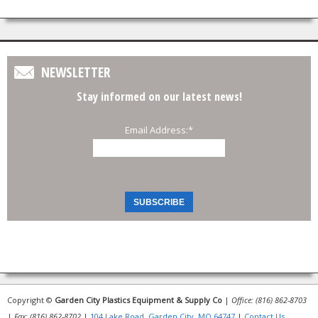
NEWSLETTER
Stay informed on our latest news!
Email Address:
*
Copyright ©
Garden City Plastics Equipment & Supply Co
|
Office: (816) 862-8703
|
Fax: (816) 862-8702
|
104 Lake Road, Garden City, MO 64747
|
Contact Us