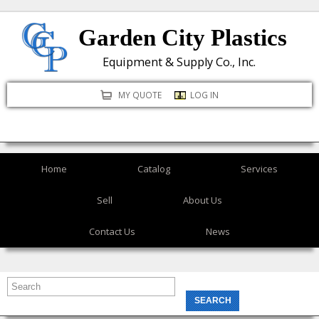
Skip
Garden City Plastics
to
main
Equipment & Supply Co., Inc.
content
MY QUOTE
LOG IN
Home
Catalog
Services
Sell
About Us
Contact Us
News