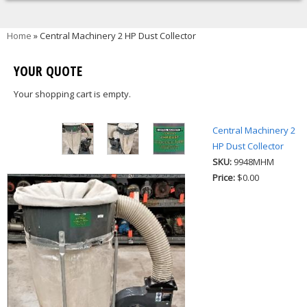
You are here
Home
» Central Machinery 2 HP Dust Collector
YOUR QUOTE
Your shopping cart is empty.
Central Machinery 2
HP Dust Collector
SKU:
9948MHM
Price:
$0.00