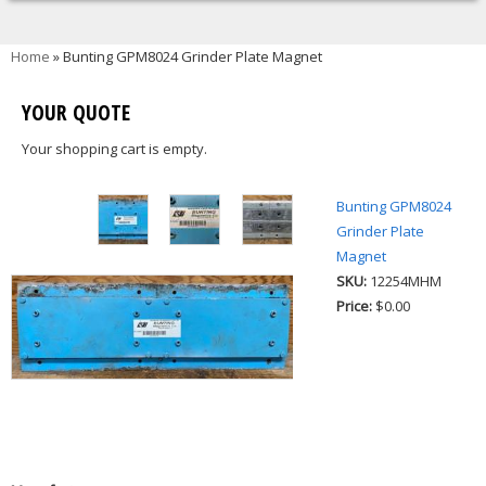
You are here
Home
» Bunting GPM8024 Grinder Plate Magnet
YOUR QUOTE
Your shopping cart is empty.
Bunting GPM8024
Grinder Plate
Magnet
SKU:
12254MHM
Price:
$0.00