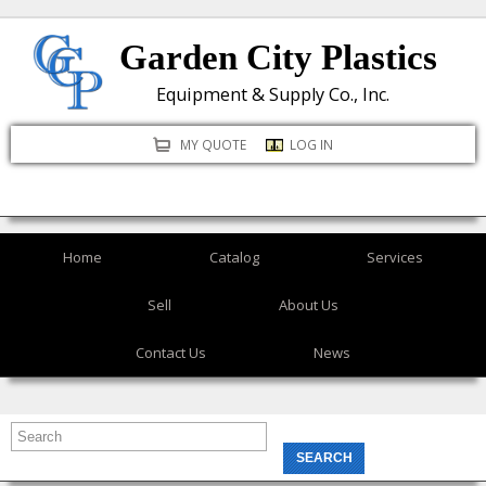
Skip
Garden City Plastics
to
main
Equipment & Supply Co., Inc.
content
MY QUOTE
LOG IN
Home
Catalog
Services
Sell
About Us
Contact Us
News