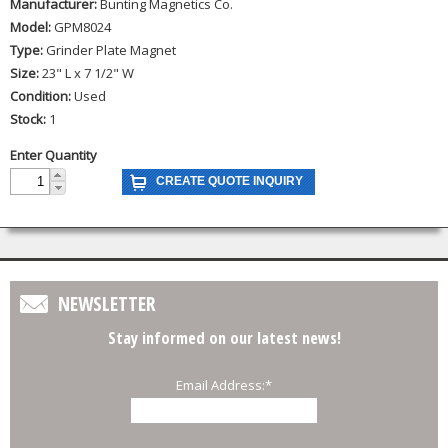
Manufacturer:
Bunting Magnetics Co.
Model:
GPM8024
Type:
Grinder Plate Magnet
Size:
23" L x 7 1/2" W
Condition:
Used
Stock:
1
Enter Quantity
NEWSLETTER
Stay informed on our latest news!
Email Address:
*