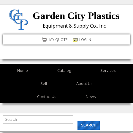
Skip
Garden City Plastics
to
main
Equipment & Supply Co., Inc.
content
MY QUOTE
LOG IN
Home
Catalog
Services
Sell
About Us
Contact Us
News