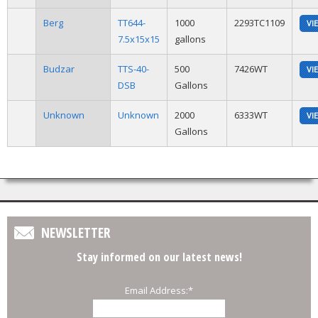
Berg
TT644-
1000
2293TC1109
VI
7.5x15x15
gallons
Budzar
TTS-40-
500
7426WT
VI
DSB
Gallons
Unknown
Unknown
2000
6333WT
VI
Gallons
NEWSLETTER
Stay informed on our latest news!
Email Address:
*