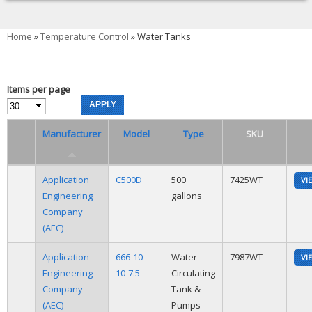
You are here
Home
»
Temperature Control
» Water Tanks
Items per page
Manufacturer
Model
Type
SKU
Application
C500D
500
7425WT
VI
Engineering
gallons
Company
(AEC)
Application
666-10-
Water
7987WT
VI
Engineering
10-7.5
Circulating
Company
Tank &
(AEC)
Pumps