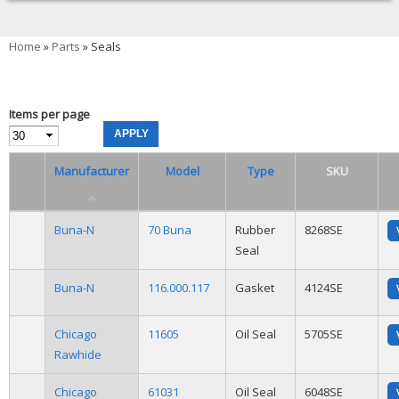
You are here
Home
»
Parts
» Seals
Items per page
Manufacturer
Model
Type
SKU
Buna-N
70 Buna
Rubber
8268SE
Seal
Buna-N
116.000.117
Gasket
4124SE
Chicago
11605
Oil Seal
5705SE
Rawhide
Chicago
61031
Oil Seal
6048SE