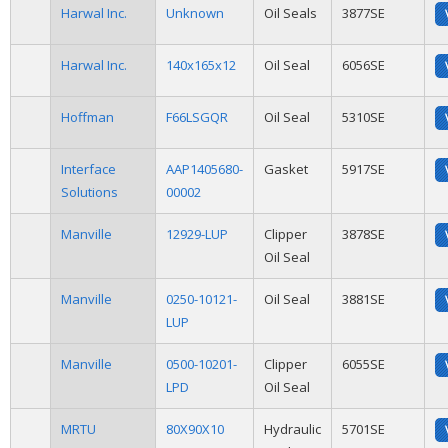
Harwal Inc.
Unknown
Oil Seals
3877SE
Harwal Inc.
140x165x12
Oil Seal
6056SE
Hoffman
F66LSGQR
Oil Seal
5310SE
Interface
AAP1405680-
Gasket
5917SE
Solutions
00002
Manville
12929-LUP
Clipper
3878SE
Oil Seal
Manville
0250-10121-
Oil Seal
3881SE
LUP
Manville
0500-10201-
Clipper
6055SE
LPD
Oil Seal
MRTU
80X90X10
Hydraulic
5701SE