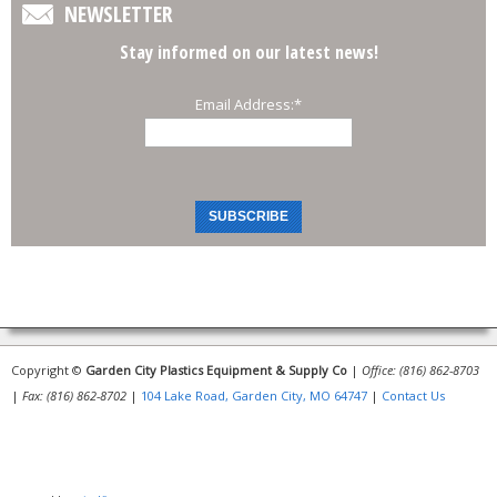
NEWSLETTER
Stay informed on our latest news!
Email Address:
*
Copyright ©
Garden City Plastics Equipment & Supply Co
|
Office: (816) 862-8703
|
Fax: (816) 862-8702
|
104 Lake Road, Garden City, MO 64747
|
Contact Us