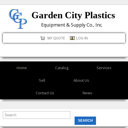
Skip
Garden City Plastics
to
main
Equipment & Supply Co., Inc.
content
MY QUOTE
LOG IN
Home
Catalog
Services
Sell
About Us
Contact Us
News