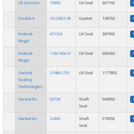
CR Services
15890
Oil Seal
6071SE
Double A
10-22822-05
Gasket
1387SE
Federal-
471224
Oil Seal
3879SE
Mogul
Federal-
110x140x13
Oil Seal
6054SE
Mogul
Garlock
21086-2753
Oil Seal
11778SE
Sealing
Technologies
Harwal Inc.
56728
Shaft
5699SE
Seal
Harwal Inc.
22406
Shaft
5700SE
Seal