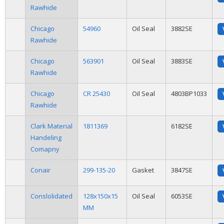
Rawhide
Chicago
54960
Oil Seal
3882SE
Rawhide
Chicago
563901
Oil Seal
3883SE
Rawhide
Chicago
CR 25430
Oil Seal
4803BP1033
Rawhide
Clark Material
1811369
6182SE
Handeling
Comapny
Conair
299-135-20
Gasket
3847SE
Conslolidated
128x150x15
Oil Seal
6053SE
MM