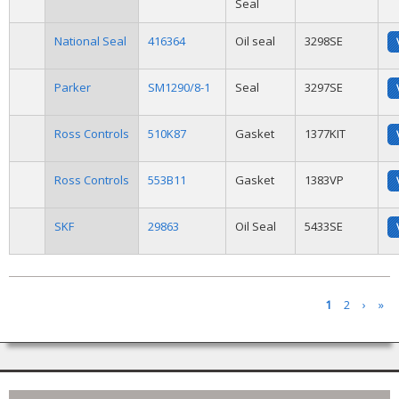
Seal
National Seal
416364
Oil seal
3298SE
Parker
SM1290/8-1
Seal
3297SE
Ross Controls
510K87
Gasket
1377KIT
Ross Controls
553B11
Gasket
1383VP
SKF
29863
Oil Seal
5433SE
Pages
1
2
›
»