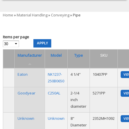
You are here
Home
»
Material Handling
»
Conveying
» Pipe
Items per page
Manufacturer
Model
Type
SKU
Eaton
NK1237-
4 1/4"
10407PP
VI
250B0650
Goodyear
C250AL
2-1/4
5271PP
VI
inch
diameter
Unknown
Unknown
8"
2352MH1092
VI
Diameter