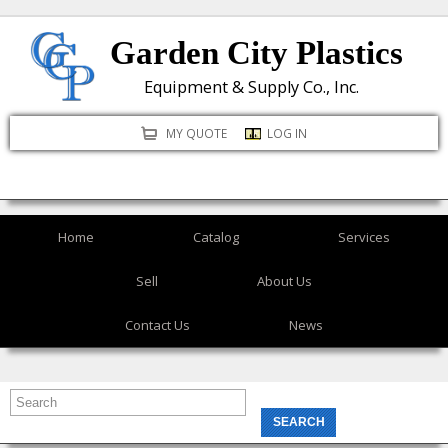
Skip
Garden City Plastics
to
main
Equipment & Supply Co., Inc.
content
MY QUOTE
LOG IN
Home
Catalog
Services
Sell
About Us
Contact Us
News