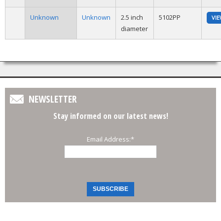
Unknown
Unknown
2.5 inch
5102PP
VI
diameter
NEWSLETTER
Stay informed on our latest news!
Email Address:
*