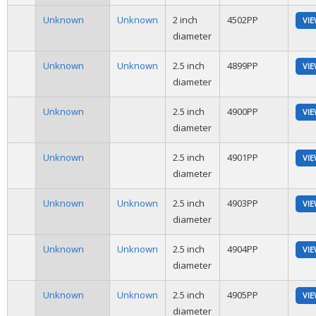
Unknown
Unknown
2 inch
4502PP
VI
diameter
Unknown
Unknown
2.5 inch
4899PP
VI
diameter
Unknown
2.5 inch
4900PP
VI
diameter
Unknown
2.5 inch
4901PP
VI
diameter
Unknown
Unknown
2.5 inch
4903PP
VI
diameter
Unknown
Unknown
2.5 inch
4904PP
VI
diameter
Unknown
Unknown
2.5 inch
4905PP
VI
diameter