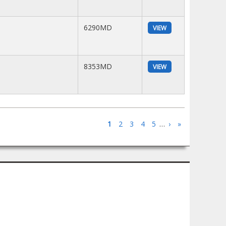
6290MD
VIEW
8353MD
VIEW
1
2
3
4
5
…
›
»