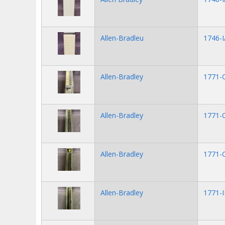
Allen-Bradleu
1746-I
Allen-Bradley
1771-
Allen-Bradley
1771-
Allen-Bradley
1771-
Allen-Bradley
1771-