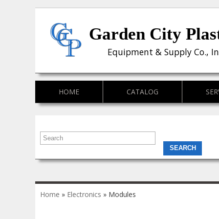
Garden City Plas
Equipment & Supply Co., In
HOME
CATALOG
SER
You are here
Home
»
Electronics
» Modules