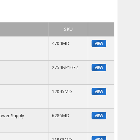
SKU
4704MD
VIEW
2754BP1072
VIEW
12045MD
VIEW
Power Supply
6286MD
VIEW
11983MD
VIEW