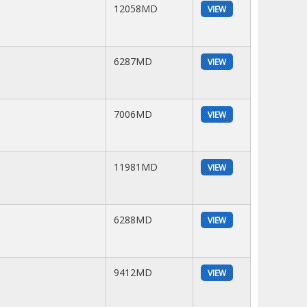
12058MD
VIEW
6287MD
VIEW
7006MD
VIEW
11981MD
VIEW
6288MD
VIEW
9412MD
VIEW