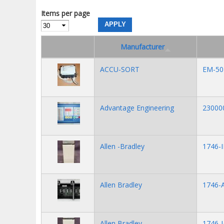
Items per page
Manufacturer
ACCU-SORT
EM-50
Advantage Engineering
23000
Allen -Bradley
1746-I
Allen Bradley
1746-A
Allen Bradley
1746-I