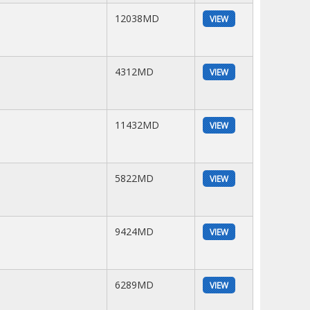
12038MD
VIEW
4312MD
VIEW
11432MD
VIEW
5822MD
VIEW
9424MD
VIEW
6289MD
VIEW