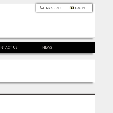
MY QUOTE
LOG IN
NTACT US
NEWS