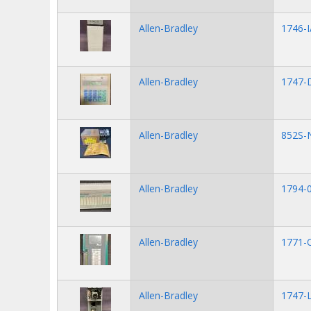
Allen-Bradley
1746-I
Allen-Bradley
1747-
Allen-Bradley
852S-
Allen-Bradley
1794-
Allen-Bradley
1771-
Allen-Bradley
1747-