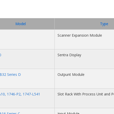
Model
Type
Scanner Expansion Module
0
Sentra Display
B32 Series D
Outpunt Module
10, 1746-P2, 1747-L541
Slot Rack With Process Unit and 
A16 Series C
Input Module