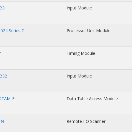
IB8
Input Module
524 Series C
Processor Unit Module
PT
Timing Module
IB32
Input Module
DTAM-E
Data Table Access Module
SN
Remote I-O Scanner