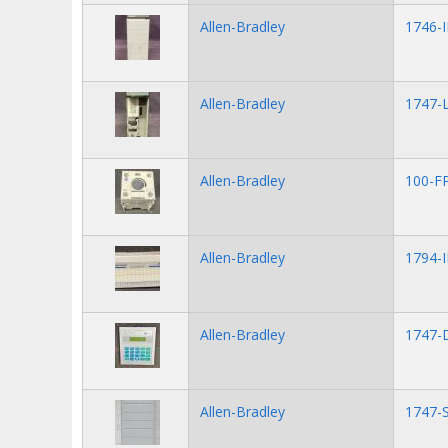
Allen-Bradley
1746-
Allen-Bradley
1747-L
Allen-Bradley
100-F
Allen-Bradley
1794-
Allen-Bradley
1747-
Allen-Bradley
1747-