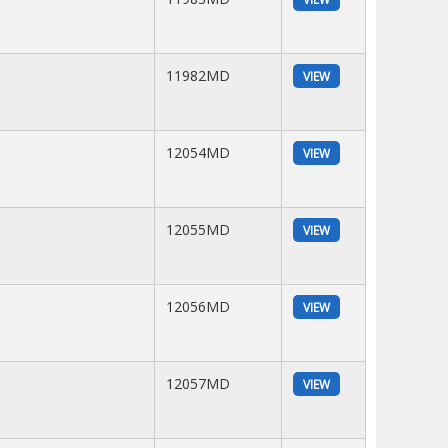
11982MD
VIEW
12054MD
VIEW
12055MD
VIEW
12056MD
VIEW
12057MD
VIEW