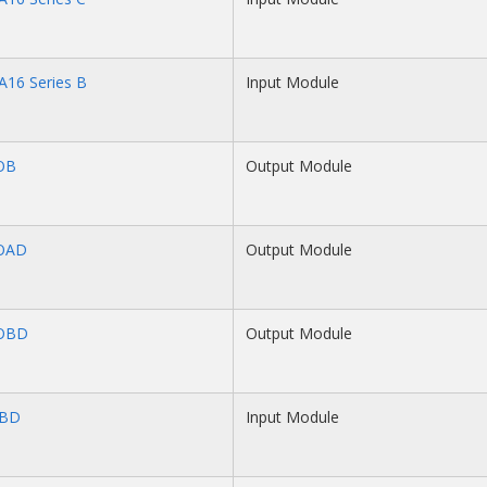
A16 Series B
Input Module
OB
Output Module
OAD
Output Module
OBD
Output Module
IBD
Input Module