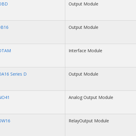
OBD
Output Module
0B16
Output Module
-DTAM
Interface Module
OA16 Series D
Output Module
NO41
Analog Output Module
OW16
RelayOutput Module