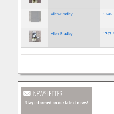
Allen-Bradley
1746-
Allen-Bradley
1747-
Pages
NEWSLETTER
Stay informed on our latest news!