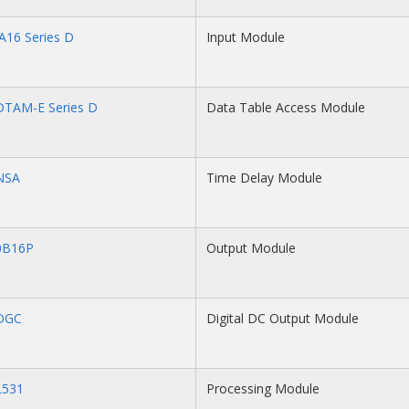
A16 Series D
Input Module
DTAM-E Series D
Data Table Access Module
NSA
Time Delay Module
0B16P
Output Module
OGC
Digital DC Output Module
L531
Processing Module