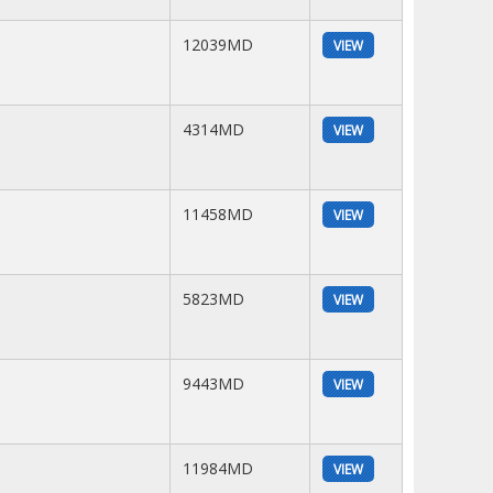
12039MD
VIEW
4314MD
VIEW
11458MD
VIEW
5823MD
VIEW
9443MD
VIEW
11984MD
VIEW