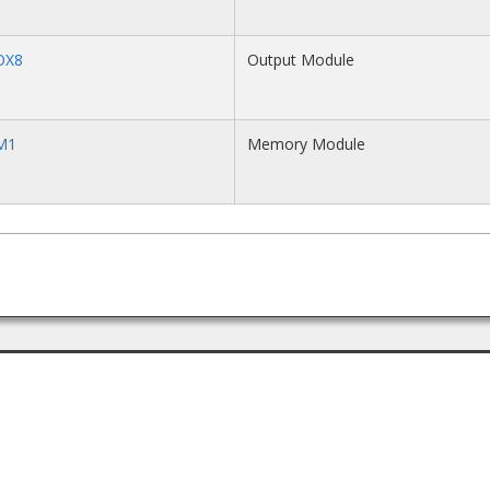
OX8
Output Module
M1
Memory Module