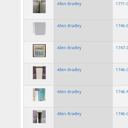
Allen-Bradley
1771-
Allen-Bradley
1746-
Allen-Bradley
1747
Allen-Bradley
1746-
Allen-Bradley
1746-
Allen-Bradley
1746-