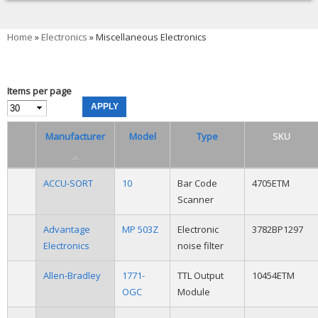
You are here
Home
»
Electronics
» Miscellaneous Electronics
Items per page
Manufacturer
Model
Type
SKU
ACCU-SORT
10
Bar Code
4705ETM
Scanner
Advantage
MP 503Z
Electronic
3782BP1297
Electronics
noise filter
Allen-Bradley
1771-
TTL Output
10454ETM
OGC
Module