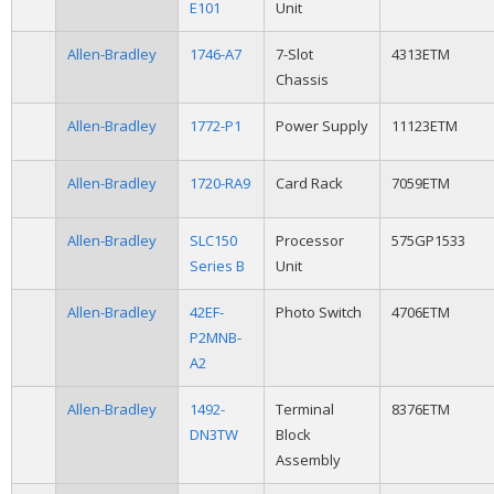
E101
Unit
Allen-Bradley
1746-A7
7-Slot
4313ETM
Chassis
Allen-Bradley
1772-P1
Power Supply
11123ETM
Allen-Bradley
1720-RA9
Card Rack
7059ETM
Allen-Bradley
SLC150
Processor
575GP1533
Series B
Unit
Allen-Bradley
42EF-
Photo Switch
4706ETM
P2MNB-
A2
Allen-Bradley
1492-
Terminal
8376ETM
DN3TW
Block
Assembly