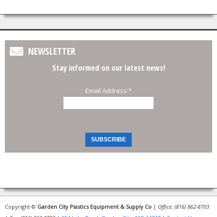
NEWSLETTER
Stay informed on our latest news!
Email Address:
*
Copyright ©
Garden City Plastics Equipment & Supply Co
|
Office: (816) 862-8703