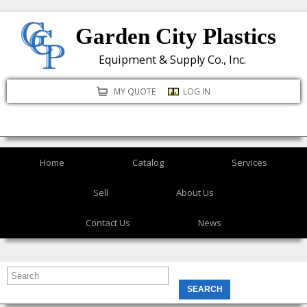
Skip
Garden City Plastics
to
main
Equipment & Supply Co., Inc.
content
MY QUOTE
LOG IN
Home
Catalog
Services
Sell
About Us
Contact Us
News