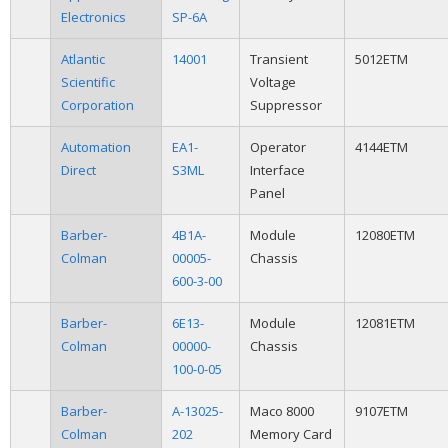
Electronics
SP-6A
Atlantic
14001
Transient
5012ETM
Scientific
Voltage
Corporation
Suppressor
Automation
EA1-
Operator
4144ETM
Direct
S3ML
Interface
Panel
Barber-
4B1A-
Module
12080ETM
Colman
00005-
Chassis
600-3-00
Barber-
6E13-
Module
12081ETM
Colman
00000-
Chassis
100-0-05
Barber-
A-13025-
Maco 8000
9107ETM
Colman
202
Memory Card