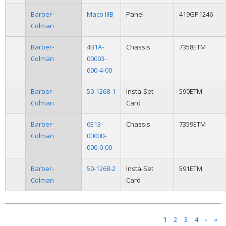
Barber-
Maco IIIB
Panel
419GP1246
Colman
Barber-
4B1A-
Chassis
7358ETM
Colman
00003-
600-4-00
Barber-
50-1268-1
Insta-Set
590ETM
Colman
Card
Barber-
6E13-
Chassis
7359ETM
Colman
00000-
000-0-00
Barber-
50-1268-2
Insta-Set
591ETM
Colman
Card
Pages
1
2
3
4
›
»