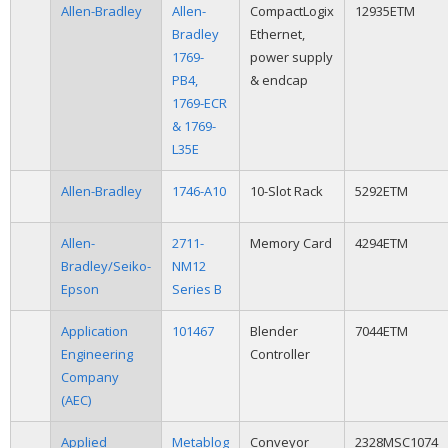
Allen-Bradley
Allen-
CompactLogix
12935ETM
Bradley
Ethernet,
1769-
power supply
PB4,
& endcap
1769-ECR
& 1769-
L35E
Allen-Bradley
1746-A10
10-Slot Rack
5292ETM
Allen-
2711-
Memory Card
4294ETM
Bradley/Seiko-
NM12
Epson
Series B
Application
101467
Blender
7044ETM
Engineering
Controller
Company
(AEC)
Applied
Metablog
Conveyor
2328MSC1074