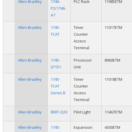
Allen-Bradley
1746-
PLC Rack
11985ETM
P2/1746-
A7
Allen-Bradley
1745-
Timer
11017ETM
TCAT
Counter
Access
Terminal
Allen-Bradley
1745-
Processor
8960ETM
LP151
Unit
Allen-Bradley
1745-
Timer
11018ETM
TCAT
Counter
Series B
Access
Terminal
Allen-Bradley
800T-Q20
Pilot Light
11467ETM
Allen-Bradley
1745-
Expansion
4300ETM