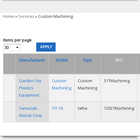
You are here
Home
»
Services
» Custom Machining
Items per page
Manufacturer
Model
Type
SKU
Garden City
Custom
Custom
317Machining
Plastics
Machining
Machining
Equipment
Yamazaki
OT-10
lathe
12927Machining
Mazak Corp.