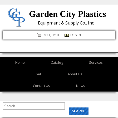
Skip
Garden City Plastics
to
main
Equipment & Supply Co., Inc.
content
MY QUOTE
LOG IN
Home
Catalog
Services
Sell
About Us
Contact Us
News