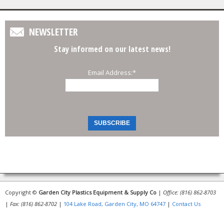
NEWSLETTER
Stay informed on our latest news!
Email Address:
*
Copyright ©
Garden City Plastics Equipment & Supply Co
|
Office: (816) 862-8703
|
Fax: (816) 862-8702
|
104 Lake Road, Garden City, MO 64747
|
Contact Us