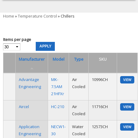
You are here
Home
»
Temperature Control
» Chillers
Items per page
Manufacturer
Model
Type
SKU
Advantage
MK-
Air
10996CH
VIEW
Engineering
7.5AM
Cooled
21HFXr
Aircel
HC-210
Air
11716CH
VIEW
Cooled
Application
NECW1-
Water
12573CH
VIEW
Engineering
30
Cooled