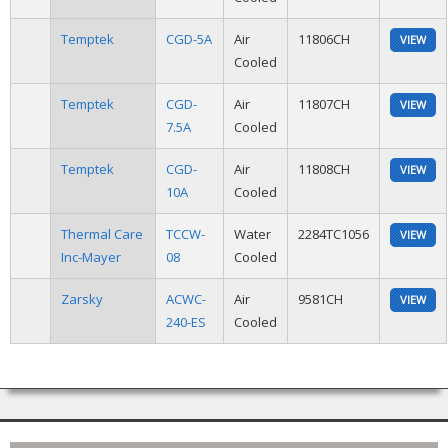
Temptek
CGD-5A
Air
11806CH
VIEW
Cooled
Temptek
CGD-
Air
11807CH
VIEW
7.5A
Cooled
Temptek
CGD-
Air
11808CH
VIEW
10A
Cooled
Thermal Care
TCCW-
Water
2284TC1056
VIEW
Inc-Mayer
08
Cooled
Zarsky
ACWC-
Air
9581CH
VIEW
240-ES
Cooled