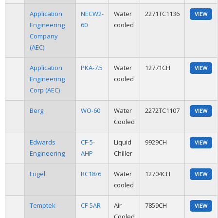
Application
NECW2-
Water
2271TC1136
VIEW
Engineering
60
cooled
Company
(AEC)
Application
PKA-7.5
Water
12771CH
VIEW
Engineering
cooled
Corp (AEC)
Berg
WO-60
Water
2272TC1107
VIEW
Cooled
Edwards
CF-5-
Liquid
9929CH
VIEW
Engineering
AHP
Chiller
Frigel
RC18/6
Water
12704CH
VIEW
cooled
Temptek
CF-5AR
Air
7859CH
VIEW
Cooled