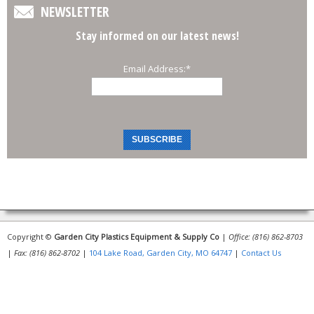
NEWSLETTER
Stay informed on our latest news!
Email Address:
*
Copyright ©
Garden City Plastics Equipment & Supply Co
|
Office: (816) 862-8703
|
Fax: (816) 862-8702
|
104 Lake Road, Garden City, MO 64747
|
Contact Us