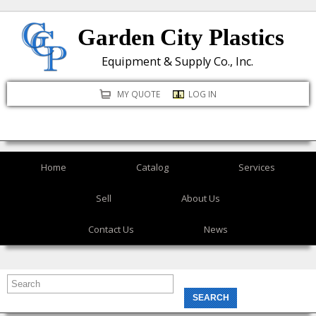
Skip
Garden City Plastics
to
main
Equipment & Supply Co., Inc.
content
MY QUOTE
LOG IN
Home
Catalog
Services
Sell
About Us
Contact Us
News