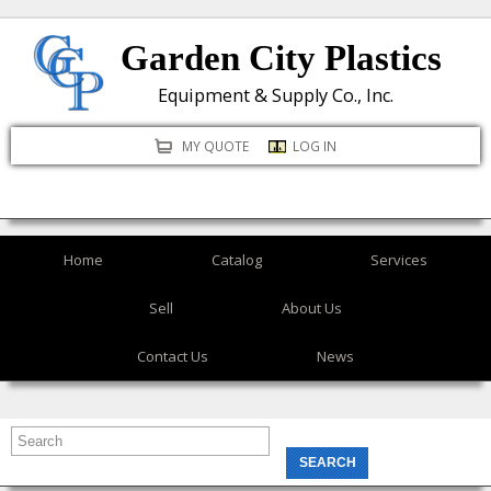
Skip
Garden City Plastics
to
main
Equipment & Supply Co., Inc.
content
MY QUOTE
LOG IN
Home
Catalog
Services
Sell
About Us
Contact Us
News