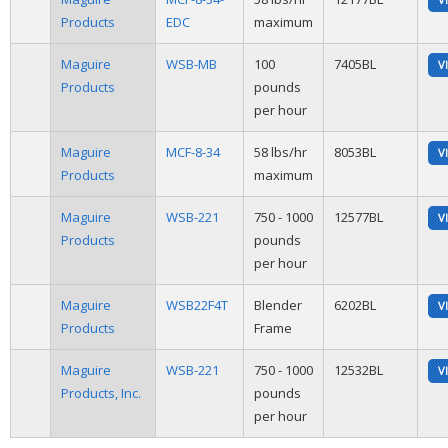
Products
EDC
maximum
Maguire
WSB-MB
100
7405BL
V
Products
pounds
per hour
Maguire
MCF-8-34
58 lbs/hr
8053BL
V
Products
maximum
Maguire
WSB-221
750 - 1000
12577BL
V
Products
pounds
per hour
Maguire
WSB22F4T
Blender
6202BL
V
Products
Frame
Maguire
WSB-221
750 - 1000
12532BL
V
Products, Inc.
pounds
per hour