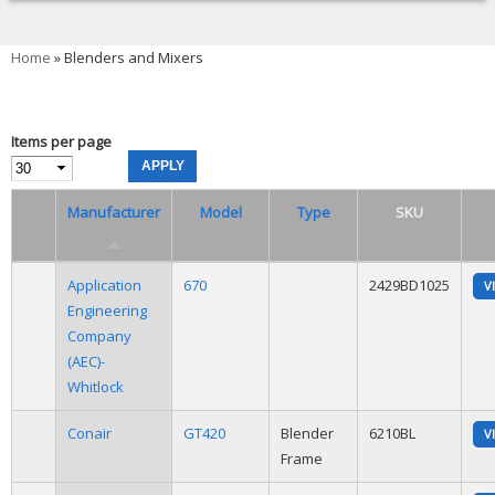
You are here
Home
» Blenders and Mixers
Items per page
Manufacturer
Model
Type
SKU
Application
670
2429BD1025
V
Engineering
Company
(AEC)-
Whitlock
Conair
GT420
Blender
6210BL
V
Frame