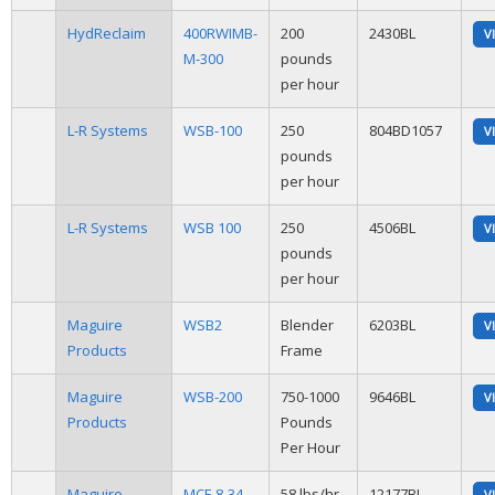
HydReclaim
400RWIMB-
200
2430BL
V
M-300
pounds
per hour
L-R Systems
WSB-100
250
804BD1057
V
pounds
per hour
L-R Systems
WSB 100
250
4506BL
V
pounds
per hour
Maguire
WSB2
Blender
6203BL
V
Products
Frame
Maguire
WSB-200
750-1000
9646BL
V
Products
Pounds
Per Hour
Maguire
MCF-8-34-
58 lbs/hr
12177BL
V