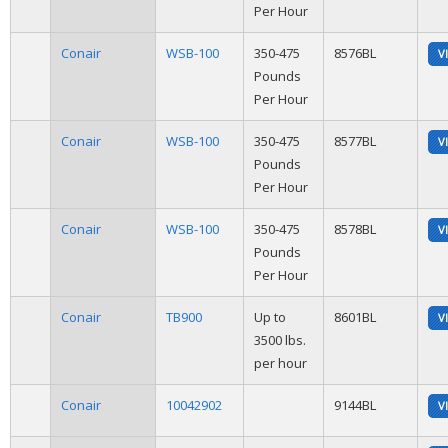
Per Hour
Conair
WSB-100
350-475
8576BL
V
Pounds
Per Hour
Conair
WSB-100
350-475
8577BL
V
Pounds
Per Hour
Conair
WSB-100
350-475
8578BL
V
Pounds
Per Hour
Conair
TB900
Up to
8601BL
V
3500 lbs.
per hour
Conair
10042902
9144BL
V