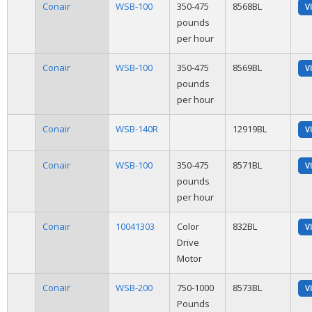
Conair
WSB-100
350-475
8568BL
V
pounds
per hour
Conair
WSB-100
350-475
8569BL
V
pounds
per hour
Conair
WSB-140R
12919BL
V
Conair
WSB-100
350-475
8571BL
V
pounds
per hour
Conair
10041303
Color
832BL
V
Drive
Motor
Conair
WSB-200
750-1000
8573BL
V
Pounds