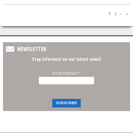
Pages
1
2
›
»
NEWSLETTER
Stay informed on our latest news!
Email Address:
*