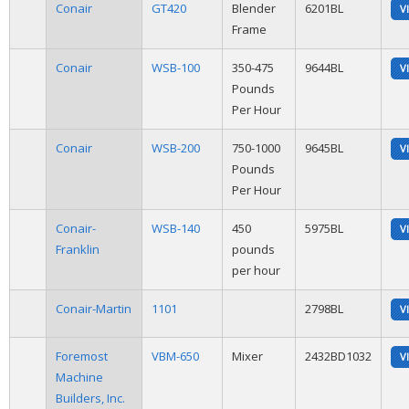
Conair
GT420
Blender
6201BL
V
Frame
Conair
WSB-100
350-475
9644BL
V
Pounds
Per Hour
Conair
WSB-200
750-1000
9645BL
V
Pounds
Per Hour
Conair-
WSB-140
450
5975BL
V
Franklin
pounds
per hour
Conair-Martin
1101
2798BL
V
Foremost
VBM-650
Mixer
2432BD1032
V
Machine
Builders, Inc.