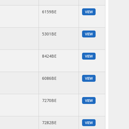
6159BE
VIEW
5301BE
VIEW
8424BE
VIEW
6086BE
VIEW
7270BE
VIEW
7282BE
VIEW