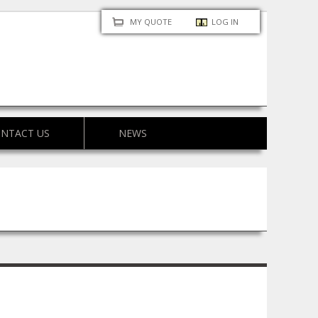
MY QUOTE
LOG IN
NTACT US
NEWS