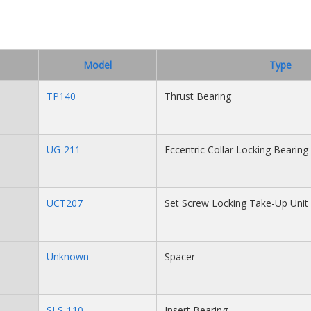
Model
Type
TP140
Thrust Bearing
UG-211
Eccentric Collar Locking Bearing 
UCT207
Set Screw Locking Take-Up Unit
Unknown
Spacer
SLS-110
Insert Bearing