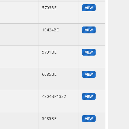
5703BE
VIEW
10424BE
VIEW
5731BE
VIEW
6085BE
VIEW
4804BP1332
VIEW
5685BE
VIEW