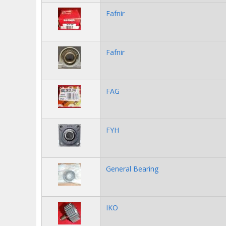
Fafnir
Fafnir
FAG
FYH
General Bearing
IKO