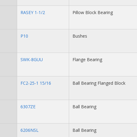
RASEY 1-1/2
Pillow Block Bearing
P10
Bushes
SWK-8GUU
Flange Bearing
FC2-25-1 15/16
Ball Bearing Flanged Block
6307ZE
Ball Bearing
6206NSL
Ball Bearing