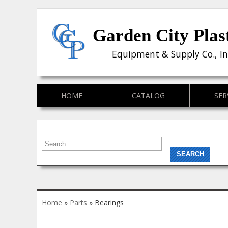
Garden City Plas
Equipment & Supply Co., In
HOME
CATALOG
SER
You are here
Home
»
Parts
» Bearings