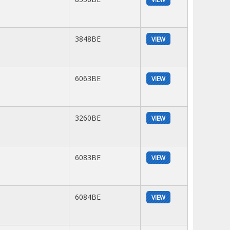
3848BE
VIEW
6063BE
VIEW
3260BE
VIEW
6083BE
VIEW
6084BE
VIEW