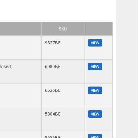
SKU
9827BE
VIEW
Insert
6080BE
VIEW
6526BE
VIEW
5304BE
VIEW
8556BE
VIEW