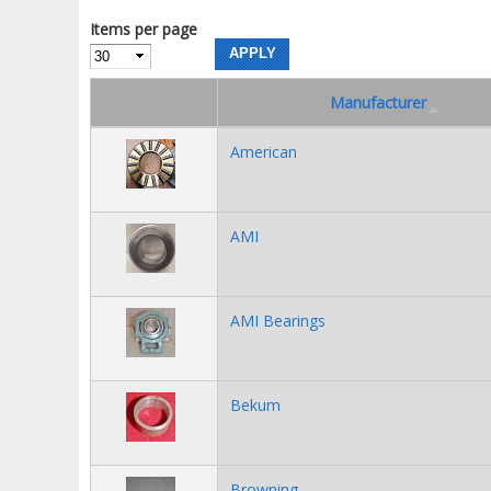
Items per page
Manufacturer
American
AMI
AMI Bearings
Bekum
Browning