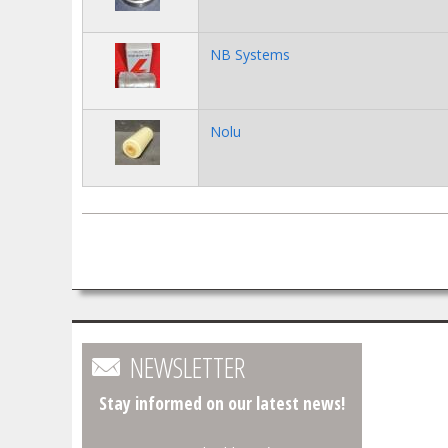
NB Systems
Nolu
Pages
NEWSLETTER
Stay informed on our latest news!