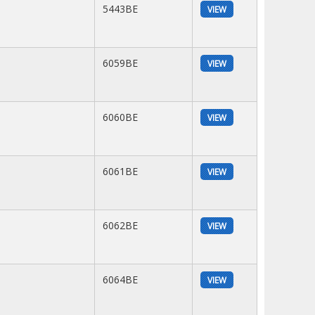
5443BE
VIEW
6059BE
VIEW
6060BE
VIEW
6061BE
VIEW
6062BE
VIEW
6064BE
VIEW