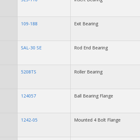
109-188
Exit Bearing
SAL-30 SE
Rod End Bearing
5208TS
Roller Bearing
124057
Ball Bearing Flange
1242-05
Mounted 4 Bolt Flange