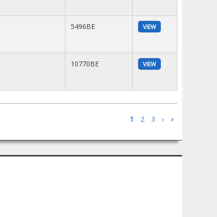
5496BE
VIEW
10770BE
VIEW
1
2
3
›
»