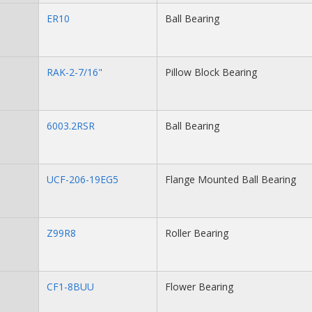
ER10
Ball Bearing
RAK-2-7/16"
Pillow Block Bearing
6003.2RSR
Ball Bearing
UCF-206-19EG5
Flange Mounted Ball Bearing
Z99R8
Roller Bearing
CF1-8BUU
Flower Bearing