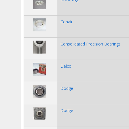
Conair
Consolidated Precision Bearings
Delco
Dodge
Dodge