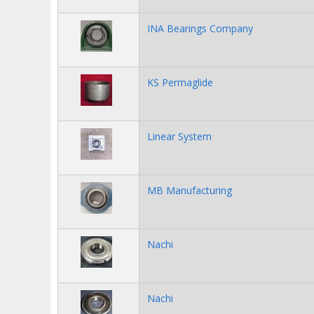
INA Bearings Company
KS Permaglide
Linear System
MB Manufacturing
Nachi
Nachi