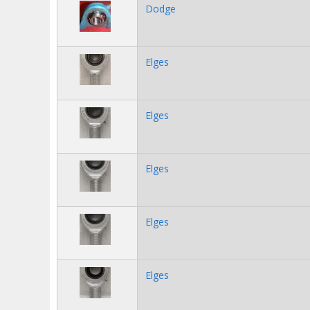
Dodge
Elges
Elges
Elges
Elges
Elges