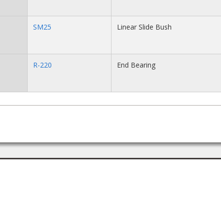
SM25
Linear Slide Bush
R-220
End Bearing