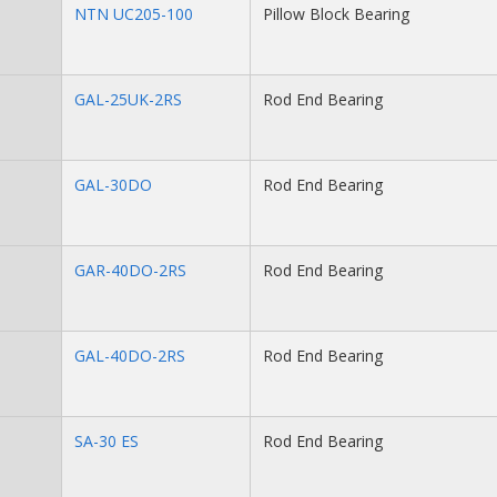
NTN UC205-100
Pillow Block Bearing
GAL-25UK-2RS
Rod End Bearing
GAL-30DO
Rod End Bearing
GAR-40DO-2RS
Rod End Bearing
GAL-40DO-2RS
Rod End Bearing
SA-30 ES
Rod End Bearing