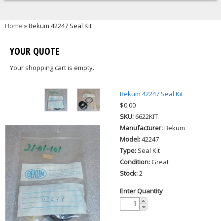
You are here
Home
» Bekum 42247 Seal Kit
YOUR QUOTE
Your shopping cart is empty.
Bekum 42247 Seal Kit
$0.00
SKU:
6622KIT
Manufacturer:
Bekum
Model:
42247
Type:
Seal Kit
Condition:
Great
Stock:
2
Enter Quantity