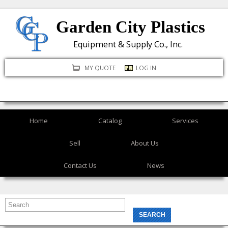
Skip
Garden City Plastics
to
main
Equipment & Supply Co., Inc.
content
MY QUOTE
LOG IN
Home
Catalog
Services
Sell
About Us
Contact Us
News