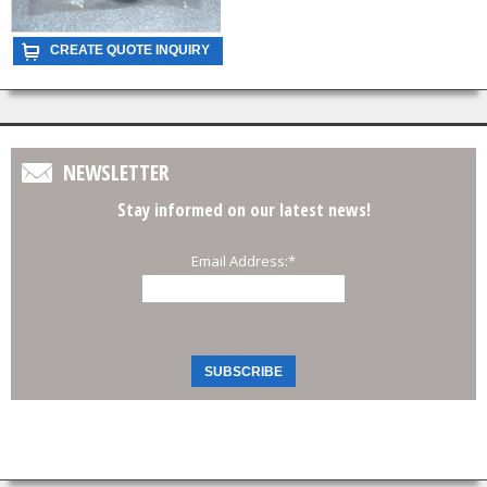
NEWSLETTER
Stay informed on our latest news!
Email Address:
*