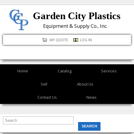
Skip
Garden City Plastics
to
main
Equipment & Supply Co., Inc.
content
MY QUOTE
LOG IN
Home
Catalog
Services
Sell
About Us
Contact Us
News