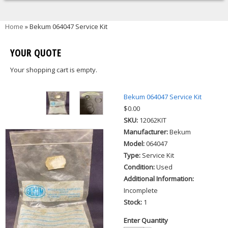
You are here
Home
» Bekum 064047 Service Kit
YOUR QUOTE
Your shopping cart is empty.
Bekum 064047 Service Kit
$0.00
SKU:
12062KIT
Manufacturer:
Bekum
Model:
064047
Type:
Service Kit
Condition:
Used
Additional Information:
Incomplete
Stock:
1
Enter Quantity