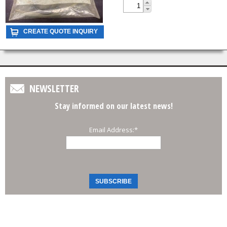
NEWSLETTER
Stay informed on our latest news!
Email Address:
*