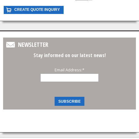
NEWSLETTER
Stay informed on our latest news!
Email Address:
*