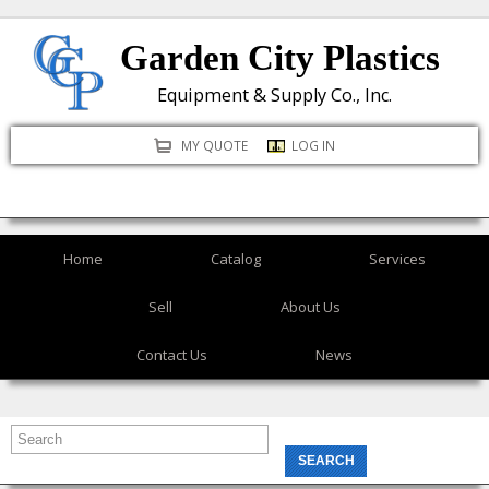
Skip
Garden City Plastics
to
main
Equipment & Supply Co., Inc.
content
MY QUOTE
LOG IN
Home
Catalog
Services
Sell
About Us
Contact Us
News