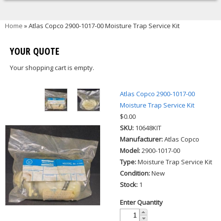
You are here
Home
» Atlas Copco 2900-1017-00 Moisture Trap Service Kit
YOUR QUOTE
Your shopping cart is empty.
Atlas Copco 2900-1017-00
Moisture Trap Service Kit
$0.00
SKU:
10648KIT
Manufacturer:
Atlas Copco
Model:
2900-1017-00
Type:
Moisture Trap Service Kit
Condition:
New
Stock:
1
Enter Quantity