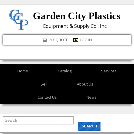
Skip
Garden City Plastics
to
main
Equipment & Supply Co., Inc.
content
MY QUOTE
LOG IN
Home
Catalog
Services
Sell
About Us
Contact Us
News