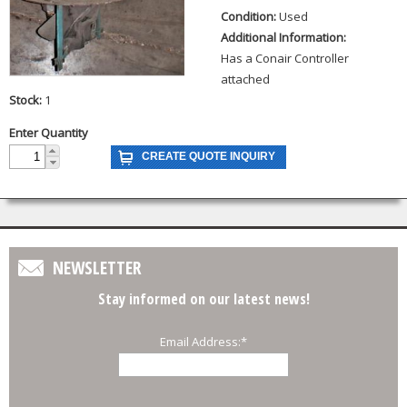
Condition:
Used
Additional Information:
Has a Conair Controller
attached
Stock:
1
Enter Quantity
NEWSLETTER
Stay informed on our latest news!
Email Address:
*