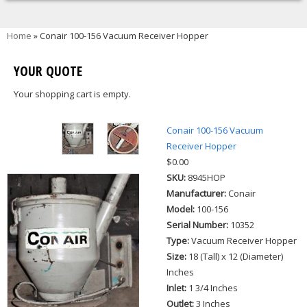
You are here
Home
» Conair 100-156 Vacuum Receiver Hopper
YOUR QUOTE
Your shopping cart is empty.
Conair 100-156 Vacuum
Receiver Hopper
$0.00
SKU:
8945HOP
Manufacturer:
Conair
Model:
100-156
Serial Number:
10352
Type:
Vacuum Receiver Hopper
Size:
18 (Tall) x 12 (Diameter)
Inches
Inlet:
1 3/4 Inches
Outlet:
3 Inches