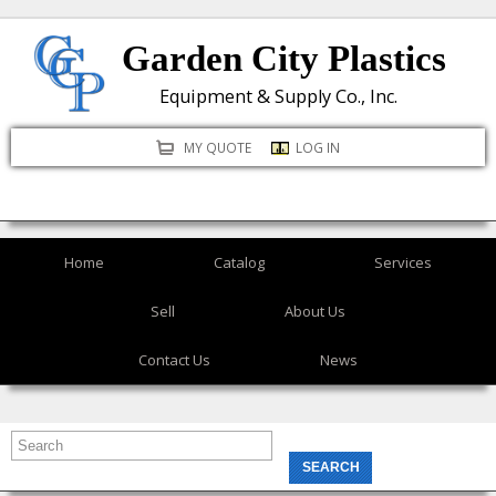
Skip
Garden City Plastics
to
main
Equipment & Supply Co., Inc.
content
MY QUOTE
LOG IN
Home
Catalog
Services
Sell
About Us
Contact Us
News