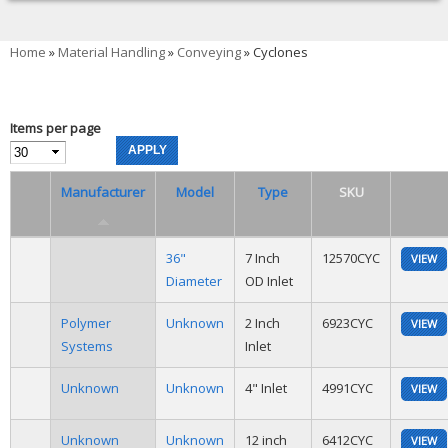
You are here
Home
»
Material Handling
»
Conveying
» Cyclones
Items per page
Manufacturer
Model
Type
SKU
36"
7 Inch
12570CYC
VIEW
Diameter
OD Inlet
Polymer
Unknown
2 Inch
6923CYC
VIEW
Systems
Inlet
Unknown
Unknown
4" Inlet
4991CYC
VIEW
Unknown
Unknown
12 inch
6412CYC
VIEW