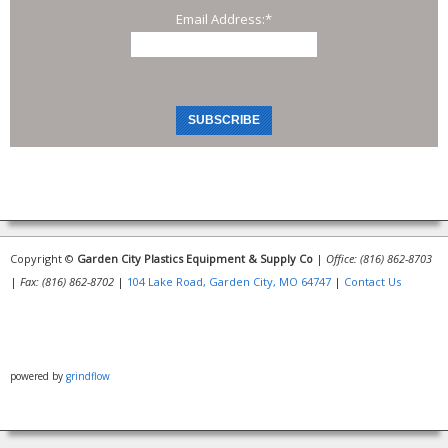
Email Address:
*
Copyright ©
Garden City Plastics Equipment & Supply Co
|
Office: (816) 862-8703
|
Fax: (816) 862-8702
|
104 Lake Road, Garden City, MO 64747
|
Contact Us
powered by
grindflow