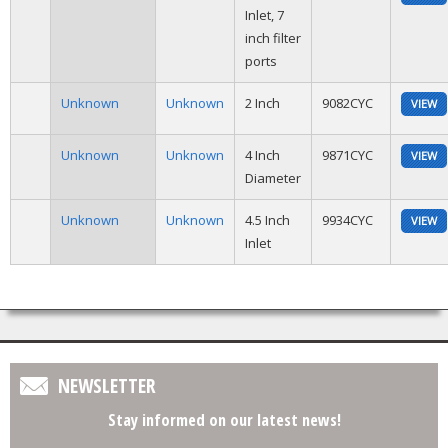
Inlet, 7
inch filter
ports
Unknown
Unknown
2 Inch
9082CYC
VIEW
Unknown
Unknown
4 Inch
9871CYC
VIEW
Diameter
Unknown
Unknown
4.5 Inch
9934CYC
VIEW
Inlet
NEWSLETTER
Stay informed on our latest news!