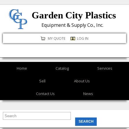
Skip
Garden City Plastics
to
main
Equipment & Supply Co., Inc.
content
MY QUOTE
LOG IN
Home
Catalog
Services
Sell
About Us
Contact Us
News