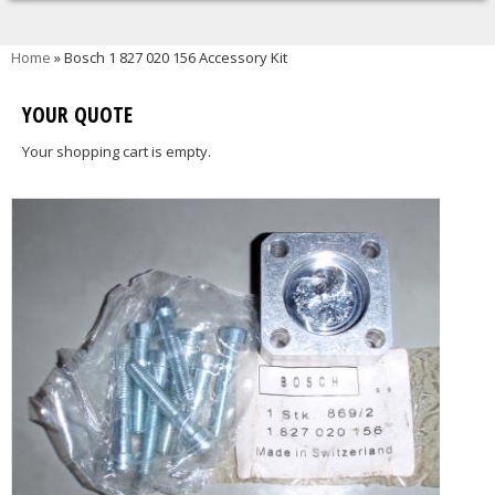
You are here
Home
» Bosch 1 827 020 156 Accessory Kit
YOUR QUOTE
Your shopping cart is empty.