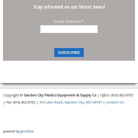
Stay informed on our latest news!
Email Address:
*
Copyright ©
Garden City Plastics Equipment & Supply Co
|
Office: (816) 862-8703
|
Fax: (816) 862-8702
|
104 Lake Road, Garden City, MO 64747
|
Contact Us
powered by
grindflow