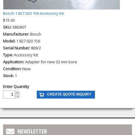
Bosch 1 827 020 156 Accessory Kit
$15.00
SKU:
3863KIT
Manufacturer:
Bosch
Model:
1 827 020 156
Serial Number:
869/2
Type:
Accessory Kit
Application:
Adapter for new 32 mm bore
Condition:
New
Stock:
1
Enter Quantity
NEWSLETTER